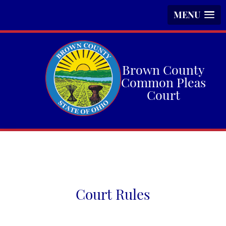
MENU
Brown County
Common Pleas
Court
Court Rules