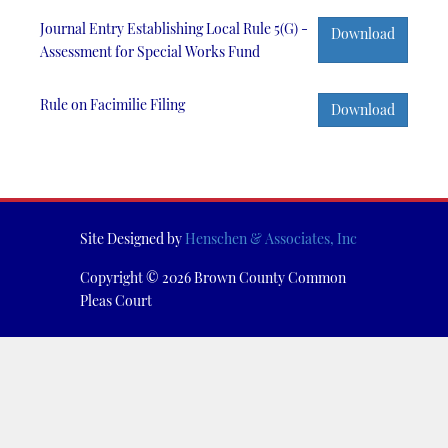
Journal Entry Establishing Local Rule 5(G) -
Download
Assessment for Special Works Fund
Rule on Facimilie Filing
Download
Site Designed by
Henschen & Associates, Inc
Copyright © 2026 Brown County Common
Pleas Court