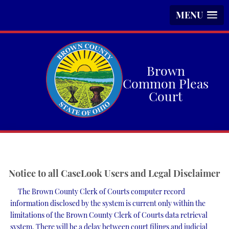
MENU
Skip
to
main
Brown
content
Common Pleas
Court
Notice to all CaseLook Users and Legal Disclaimer
The Brown County Clerk of Courts computer record
information disclosed by the system is current only within the
limitations of the Brown County Clerk of Courts data retrieval
system. There will be a delay between court filings and judicial