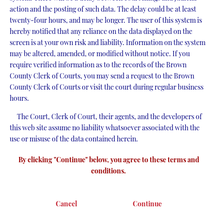
action and the posting of such data. The delay could be at least
twenty-four hours, and may be longer. The user of this system is
hereby notified that any reliance on the data displayed on the
screen is at your own risk and liability. Information on the system
may be altered, amended, or modified without notice. If you
require verified information as to the records of the Brown
County Clerk of Courts, you may send a request to the Brown
County Clerk of Courts or visit the court during regular business
hours.
The Court, Clerk of Court, their agents, and the developers of
this web site assume no liability whatsoever associated with the
use or misuse of the data contained herein.
By clicking "Continue" below, you agree to these terms and
conditions.
Cancel
Continue